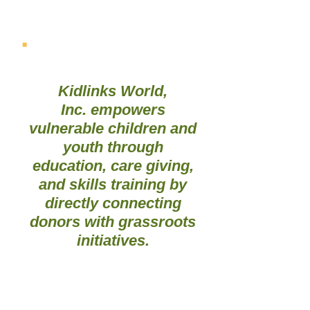
OUR MISSION
Kidlinks World,
Inc. empowers
vulnerable children and
youth through
education, care giving,
and skills training by
directly connecting
donors with grassroots
initiatives.