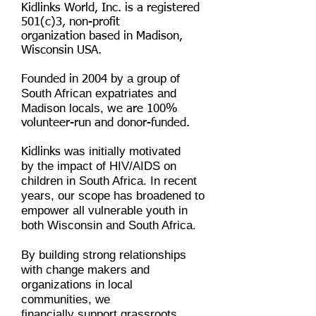
Kidlinks World, Inc. is a registered
501(c)3, non-profit
organization based in Madison,
Wisconsin USA.
y a group of
Founded in 2004 b
South African expatriates and
Madison locals,
we are 100%
volunteer-run and donor-funded.
was initially motivated
Kidlinks
by the impact of HIV/AIDS on
children in South Africa. In recent
years, our scope has broadened to
empower all vulnerable youth in
both Wisconsin and South Africa.
By building strong relationships
with change makers and
organizations in local
communities, we
financially support grassroots