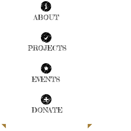
ABOUT
| READ MORE |
PROJECTS
| READ MORE |
EVENTS
| READ MORE |
DONATE
| READ MORE |