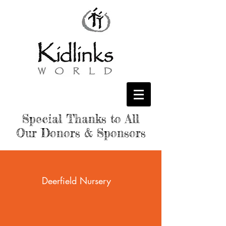
Special Thanks to All
Our Donors & Sponsors
Deerfield Nursery