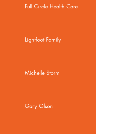
Full Circle Health Care
Lightfoot Family
Michelle Storm
Gary Olson