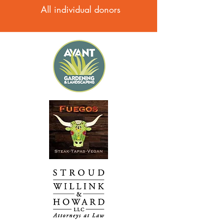
All individual donors