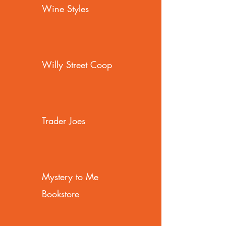
Wine Styles
Willy Street Coop
Trader Joes
Mystery to Me
Bookstore