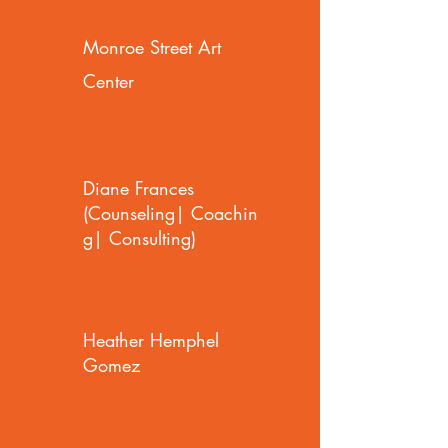
Monroe Street Art
Center
Diane Frances
(Counseling| Coachin
g| Consulting)
Heather Hemphel
Gomez